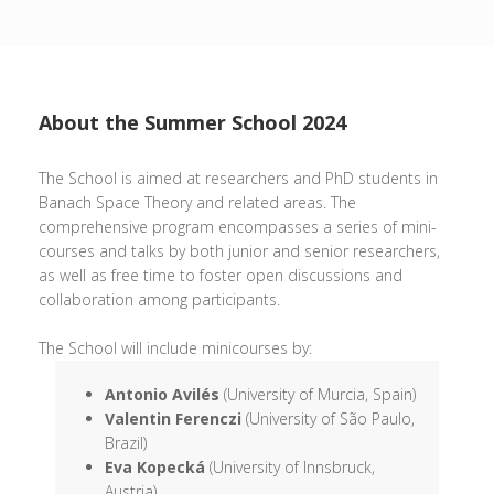
About the Summer School 2024
The School is aimed at researchers and PhD students in
Banach Space Theory and related areas. The
comprehensive program encompasses a series of mini-
courses and talks by both junior and senior researchers,
as well as free time to foster open discussions and
collaboration among participants.
The School will include minicourses by:
Antonio Avilés
(University of Murcia, Spain)
Valentin Ferenczi
(University of São Paulo,
Brazil)
Eva Kopecká
(University of Innsbruck,
Austria)