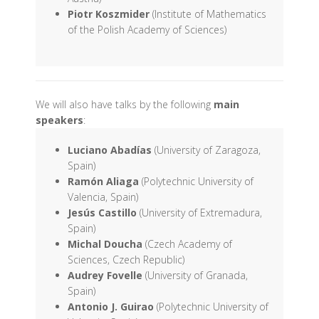
Piotr Koszmider
(Institute of Mathematics
of the Polish Academy of Sciences)
We will also have talks by the following
main
speakers
:
Luciano Abadías
(University of Zaragoza,
Spain)
Ramón Aliaga
(Polytechnic University of
Valencia, Spain)
Jesús Castillo
(University of Extremadura,
Spain)
Michal Doucha
(Czech Academy of
Sciences, Czech Republic)
Audrey Fovelle
(University of Granada,
Spain)
Antonio J. Guirao
(Polytechnic University of