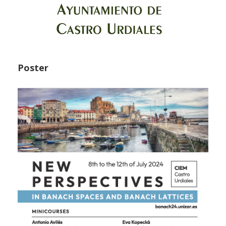
Poster