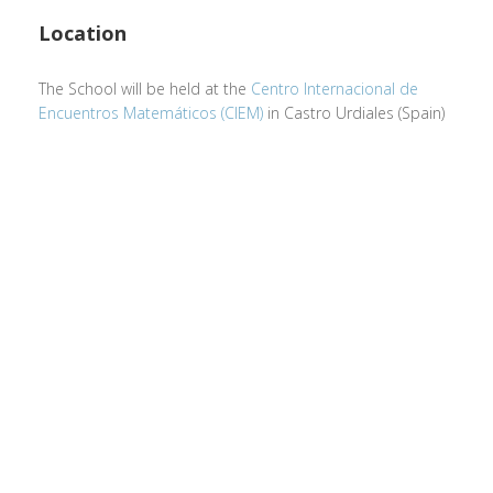
Location
The School will be held at the
Centro Internacional de
Encuentros Matemáticos (CIEM)
in Castro Urdiales (Spain)