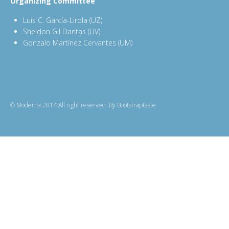
Organizing Committee
Luis C. García-Lirola (UZ)
Sheldon Gil Dantas (UV)
Gonzalo Martínez Cervantes (UM)
© Moderna 2014 All right reserved. By
Bootstraptaste