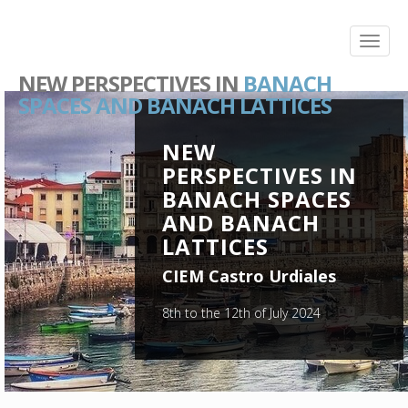
NEW PERSPECTIVES IN
BANACH
SPACES AND BANACH LATTICES
NEW
PERSPECTIVES IN
BANACH SPACES
AND BANACH
LATTICES
CIEM Castro Urdiales
8th to the 12th of July 2024