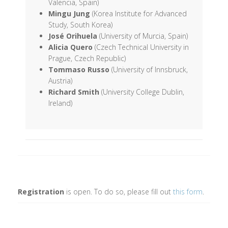
Valencia, Spain)
Mingu Jung
(Korea Institute for Advanced
Study, South Korea)
José Orihuela
(University of Murcia, Spain)
Alicia Quero
(Czech Technical University in
Prague, Czech Republic)
Tommaso Russo
(University of Innsbruck,
Austria)
Richard Smith
(University College Dublin,
Ireland)
Registration
is open. To do so, please fill out
this form
.