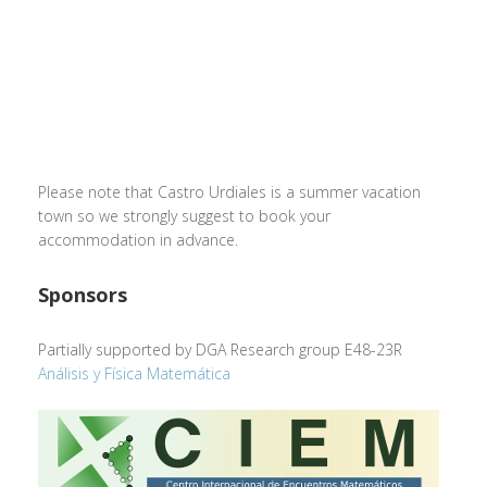
Please note that Castro Urdiales is a summer vacation
town so we strongly suggest to book your
accommodation in advance.
Sponsors
Partially supported by DGA Research group E48-23R
Análisis y Física Matemática